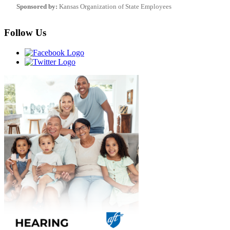
Sponsored by:
Kansas Organization of State Employees
Follow Us