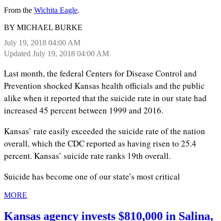
From the
Wichita Eagle
.
BY MICHAEL BURKE
July 19, 2018 04:00 AM
Updated July 19, 2018 04:00 AM
Last month, the federal Centers for Disease Control and
Prevention shocked Kansas health officials and the public
alike when it reported that the suicide rate in our state had
increased 45 percent between 1999 and 2016.
Kansas’ rate easily exceeded the suicide rate of the nation
overall, which the CDC reported as having risen to 25.4
percent. Kansas’ suicide rate ranks 19th overall.
Suicide has become one of our state’s most critical
MORE
Kansas agency invests $810,000 in Salina,