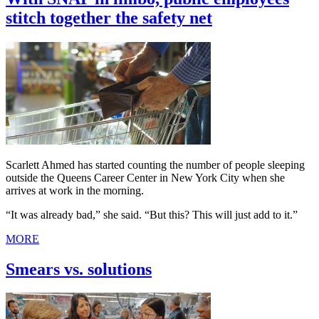
stitch together the safety net
Scarlett Ahmed has started counting the number of people sleeping
outside the Queens Career Center in New York City when she
arrives at work in the morning.
“It was already bad,” she said. “But this? This will just add to it.”
MORE
Smears vs. solutions