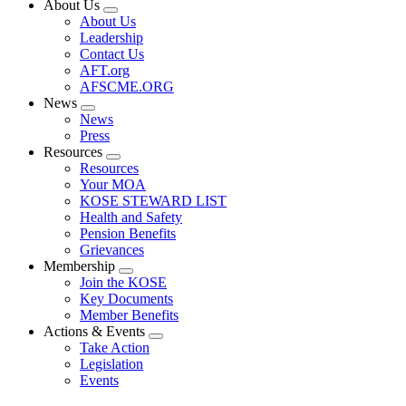
About Us
Expand
About Us
menu
Leadership
Contact Us
AFT.org
AFSCME.ORG
News
Expand
News
menu
Press
Resources
Expand
Resources
menu
Your MOA
KOSE STEWARD LIST
Health and Safety
Pension Benefits
Grievances
Membership
Expand
Join the KOSE
menu
Key Documents
Member Benefits
Actions & Events
Expand
Take Action
menu
Legislation
Events