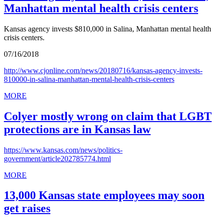
Manhattan mental health crisis centers
Kansas agency invests $810,000 in Salina, Manhattan mental health
crisis centers.
07/16/2018
http://www.cjonline.com/news/20180716/kansas-agency-invests-
810000-in-salina-manhattan-mental-health-crisis-centers
MORE
Colyer mostly wrong on claim that LGBT
protections are in Kansas law
https://www.kansas.com/news/politics-
government/article202785774.html
MORE
13,000 Kansas state employees may soon
get raises