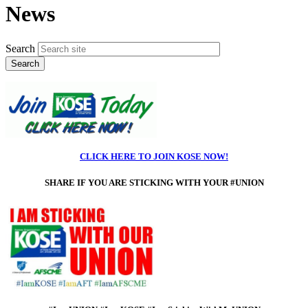
News
Search
CLICK HERE TO JOIN KOSE NOW!
SHARE IF
YOU ARE STICKING WITH YOUR #UNION