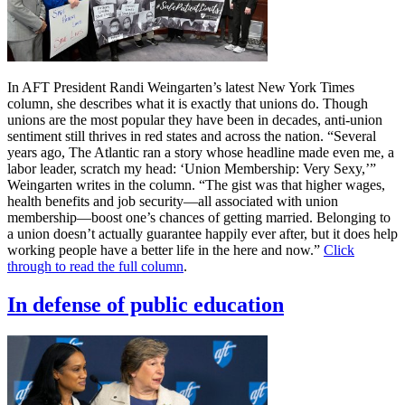
In AFT President Randi Weingarten’s latest New York Times
column, she describes what it is exactly that unions do. Though
unions are the most popular they have been in decades, anti-union
sentiment still thrives in red states and across the nation. “Several
years ago, The Atlantic ran a story whose headline made even me, a
labor leader, scratch my head: ‘Union Membership: Very Sexy,’”
Weingarten writes in the column. “The gist was that higher wages,
health benefits and job security—all associated with union
membership—boost one’s chances of getting married. Belonging to
a union doesn’t actually guarantee happily ever after, but it does help
working people have a better life in the here and now.”
Click
through to read the full column
.
In defense of public education