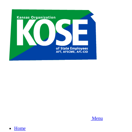
Skip
to
main
content
Menu
Home