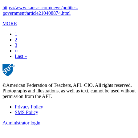
https://www.kansas.com/news/politics-
government/article210408874.html
MORE
Current
1
page
Page
2
Page
3
Next
››
page
Last
Last »
page
©American Federation of Teachers, AFL-CIO. All rights reserved.
Photographs and illustrations, as well as text, cannot be used without
permission from the AFT.
Privacy Policy
SMS Policy
Footer
Administrator login