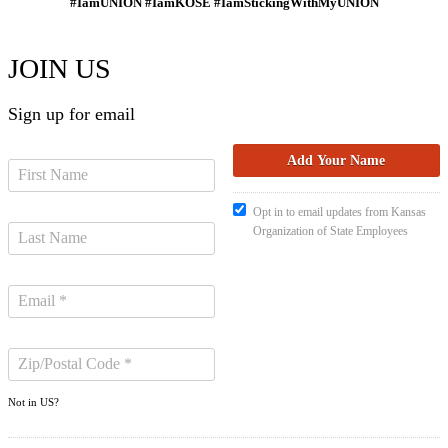
#IamUNION #IamKOSE #IamStickingWithMyUNION
JOIN US
Sign up for email
Opt in to email updates from Kansas
Organization of State Employees
Not in
US
?