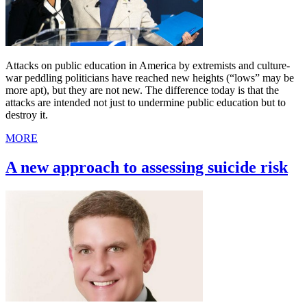
Attacks on public education in America by extremists and culture-
war peddling politicians have reached new heights (“lows” may be
more apt), but they are not new. The difference today is that the
attacks are intended not just to undermine public education but to
destroy it.
MORE
A new approach to assessing suicide risk