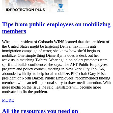
Tips from public employees on mobilizing
members
When the president of Colorado WINS learned that the president of
the United States might be targeting Denver next in his anti-
immigration campaign of terror, she knew how she’d begin to
mobilize. One simple thing Diane Byrne does is deck out her
activists in matching T-shirts. Wearing union colors promotes team
spirit and builds confidence, she says. The AFT Public Employees
program and policy council, meeting in New York City Feb. 5-6,
abounded with tips to help locals mobilize. PPC chair Gary Feist,
president of North Dakota Public Employees, recommended finding
members who can tell a personal story to draw media attention. With
more media on the issue, he said, legislators will become more
motivated to fix the problem.
MORE
All the resources you need on