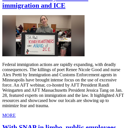
immigration and ICE
Federal immigration actions are rapidly expanding, with deadly
consequences. The killings of poet Renee Nicole Good and nurse
Alex Pretti by Immigration and Customs Enforcement agents in
Minneapolis have brought intense focus on the use of excessive
force. An AFT webinar, co-hosted by AFT President Randi
Weingarten and AFT Massachusetts President Jessica Tang on Jan.
28, featured experts on immigration and the law. It highlighted AFT
resources and showcased how our locals are showing up to
minimize fear and trauma.
MORE
With SNAP in limbo, public employees