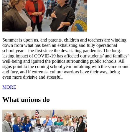
Summer is upon us, and parents, children and teachers are winding
down from what has been an exhausting and fully operational
school year—the first since the devastating pandemic. The long-
lasting impact of COVID-19 has affected our students’ and families’
well-being and ignited the politics surrounding public schools. All
signs point to the coming school year unfolding with the same sound
and fury, and if extremist culture warriors have their way, being
even more divisive and stressful.
MORE
What unions do