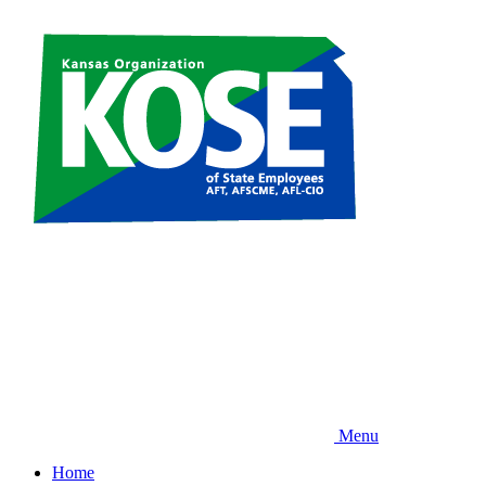
Skip
to
main
content
Menu
Home