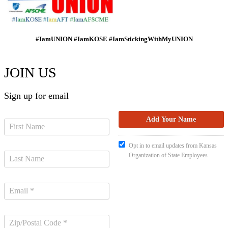
#IamUNION #IamKOSE #IamStickingWithMyUNION
JOIN US
Sign up for email
Opt in to email updates from Kansas
Organization of State Employees