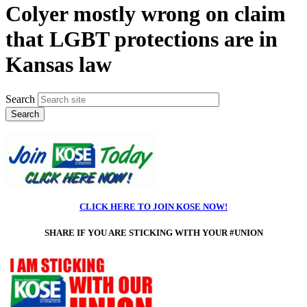
Colyer mostly wrong on claim
that LGBT protections are in
Kansas law
Search
CLICK HERE TO JOIN KOSE NOW!
SHARE IF
YOU ARE STICKING WITH YOUR #UNION