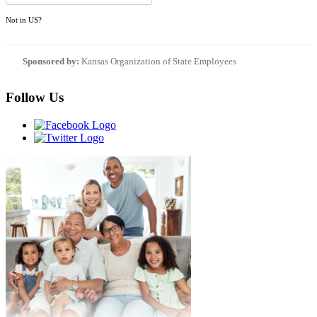
Not in
US
?
Sponsored by:
Kansas Organization of State Employees
Follow Us