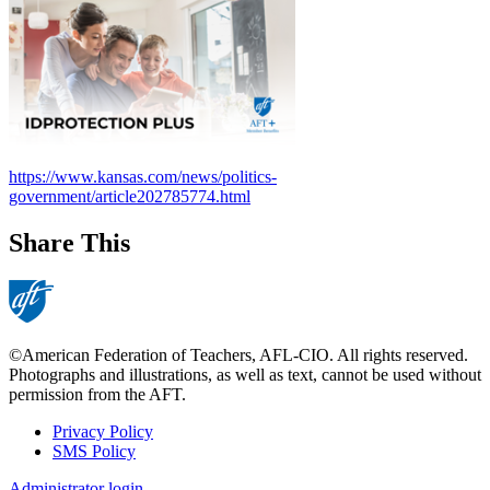
https://www.kansas.com/news/politics-
government/article202785774.html
Share This
©American Federation of Teachers, AFL-CIO. All rights reserved.
Photographs and illustrations, as well as text, cannot be used without
permission from the AFT.
Privacy Policy
SMS Policy
Footer
Administrator login