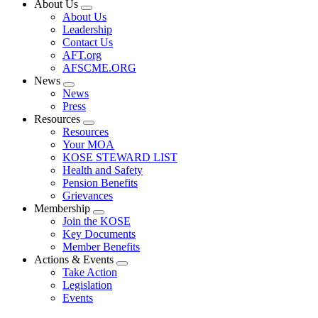
About Us
Expand
About Us
menu
Leadership
Contact Us
AFT.org
AFSCME.ORG
News
Expand
News
menu
Press
Resources
Expand
Resources
menu
Your MOA
KOSE STEWARD LIST
Health and Safety
Pension Benefits
Grievances
Membership
Expand
Join the KOSE
menu
Key Documents
Member Benefits
Actions & Events
Expand
Take Action
menu
Legislation
Events