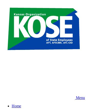
Skip
to
main
content
Menu
Home