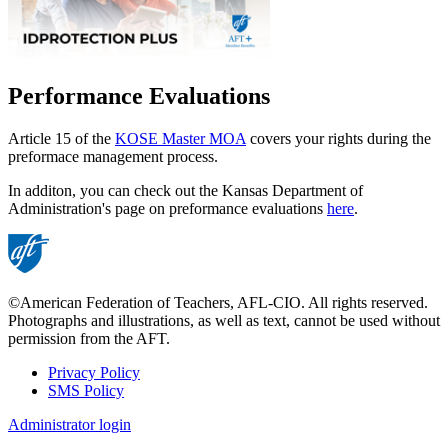
Performance Evaluations
Article 15 of the
KOSE Master MOA
covers your rights during the
preformace management process.
In additon, you can check out the Kansas Department of
Administration's page on preformance evaluations
here
.
©American Federation of Teachers, AFL-CIO. All rights reserved.
Photographs and illustrations, as well as text, cannot be used without
permission from the AFT.
Privacy Policy
SMS Policy
Footer
Administrator login