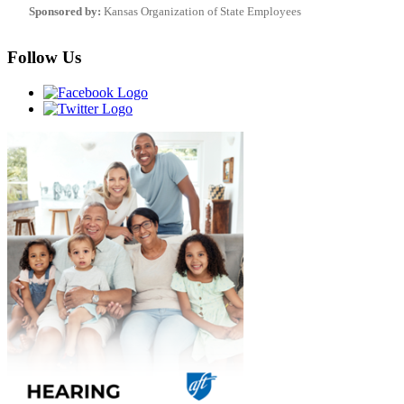
Sponsored by:
Kansas Organization of State Employees
Follow Us