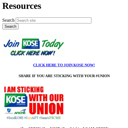
Resources
Search
CLICK HERE TO JOIN KOSE NOW!
SHARE IF
YOU ARE STICKING WITH YOUR #UNION