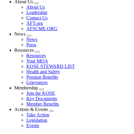
About Us
Expand
About Us
menu
Leadership
Contact Us
AFT.org
AFSCME.ORG
News
Expand
News
menu
Press
Resources
Expand
Resources
menu
Your MOA
KOSE STEWARD LIST
Health and Safety
Pension Benefits
Grievances
Membership
Expand
Join the KOSE
menu
Key Documents
Member Benefits
Actions & Events
Expand
Take Action
menu
Legislation
Events