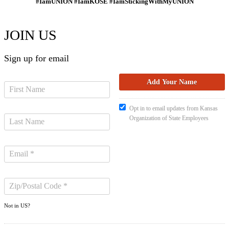
#IamUNION #IamKOSE #IamStickingWithMyUNION
JOIN US
Sign up for email
Opt in to email updates from Kansas
Organization of State Employees
Not in
US
?