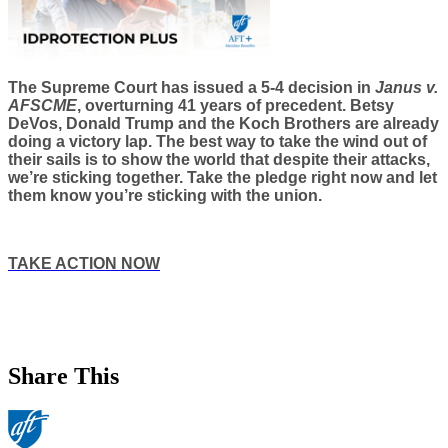
The Supreme Court has issued a 5-4 decision in
Janus v.
AFSCME
, overturning 41 years of precedent. Betsy
DeVos, Donald Trump and the Koch Brothers are already
doing a victory lap. The best way to take the wind out of
their sails is to show the world that despite their attacks,
we’re sticking together. Take the pledge right now and let
them know you’re sticking with the union.
TAKE ACTION NOW
Share This