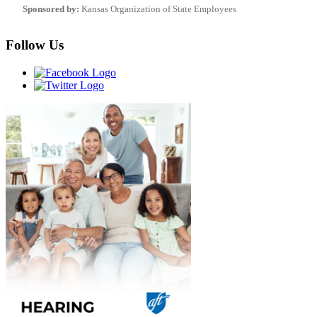
Sponsored by:
Kansas Organization of State Employees
Follow Us