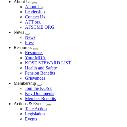
About Us
Expand
About Us
menu
Leadership
Contact Us
AFT.org
AFSCME.ORG
News
Expand
News
menu
Press
Resources
Expand
Resources
menu
Your MOA
KOSE STEWARD LIST
Health and Safety
Pension Benefits
Grievances
Membership
Expand
Join the KOSE
menu
Key Documents
Member Benefits
Actions & Events
Expand
Take Action
menu
Legislation
Events