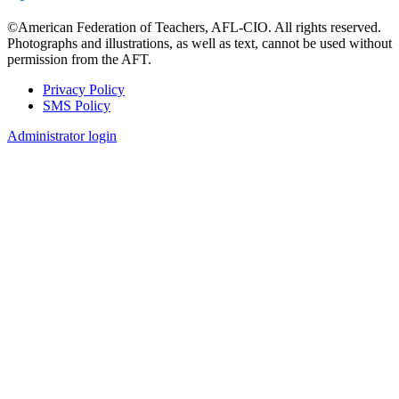
©American Federation of Teachers, AFL-CIO. All rights reserved.
Photographs and illustrations, as well as text, cannot be used without
permission from the AFT.
Privacy Policy
SMS Policy
Footer
Administrator login