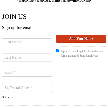
#IamUNION #IamKOSE #IamStickingWithMyUNION
JOIN US
Sign up for email
Opt in to email updates from Kansas
Organization of State Employees
Not in
US
?