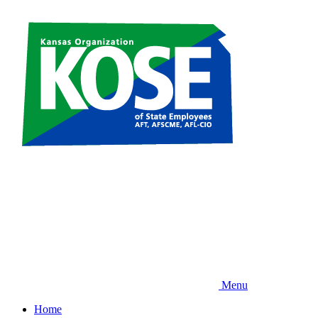
Skip
to
main
content
Menu
Home