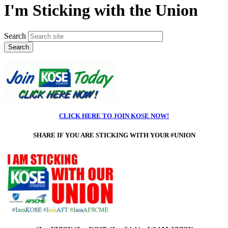
I'm Sticking with the Union
Search
CLICK HERE TO JOIN KOSE NOW!
SHARE IF
YOU ARE STICKING WITH YOUR #UNION