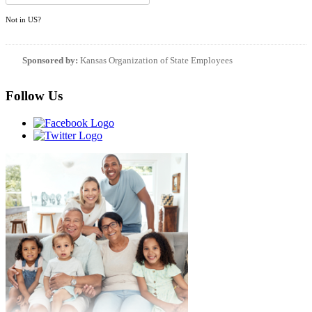
Not in
US
?
Sponsored by:
Kansas Organization of State Employees
Follow Us