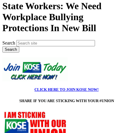
State Workers: We Need
Workplace Bullying
Protections In New Bill
Search
CLICK HERE TO JOIN KOSE NOW!
SHARE IF
YOU ARE STICKING WITH YOUR #UNION