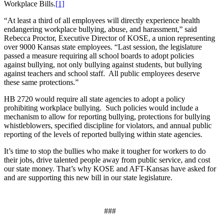
Workplace Bills.
[1]
“At least a third of all employees will directly experience health
endangering workplace bullying, abuse, and harassment,” said
Rebecca Proctor, Executive Director of KOSE, a union representing
over 9000 Kansas state employees. “Last session, the legislature
passed a measure requiring all school boards to adopt policies
against bullying, not only bullying against students, but bullying
against teachers and school staff. All public employees deserve
these same protections.”
HB 2720 would require all state agencies to adopt a policy
prohibiting workplace bullying. Such policies would include a
mechanism to allow for reporting bullying, protections for bullying
whistleblowers, specified discipline for violators, and annual public
reporting of the levels of reported bullying within state agencies.
It’s time to stop the bullies who make it tougher for workers to do
their jobs, drive talented people away from public service, and cost
our state money. That’s why KOSE and AFT-Kansas have asked for
and are supporting this new bill in our state legislature.
###