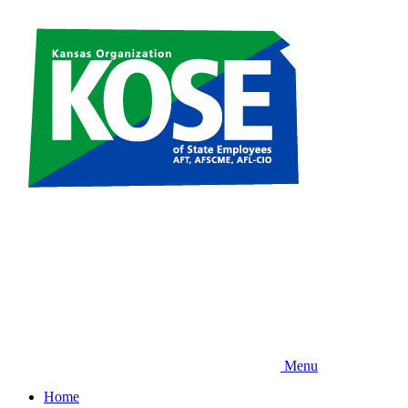
Skip
to
main
content
Menu
Home