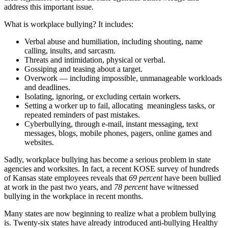
address this important issue.
What is workplace bullying? It includes:
Verbal abuse and humiliation, including shouting, name
calling, insults, and sarcasm.
Threats and intimidation, physical or verbal.
Gossiping and teasing about a target.
Overwork — including impossible, unmanageable workloads
and deadlines.
Isolating, ignoring, or excluding certain workers.
Setting a worker up to fail, allocating meaningless tasks, or
repeated reminders of past mistakes.
Cyberbullying, through e-mail, instant messaging, text
messages, blogs, mobile phones, pagers, online games and
websites.
Sadly, workplace bullying has become a serious problem in state
agencies and worksites. In fact, a recent KOSE survey of hundreds
of Kansas state employees reveals that
69 percent
have been bullied
at work in the past two years, and
78 percent
have witnessed
bullying in the workplace in recent months.
Many states are now beginning to realize what a problem bullying
is. Twenty-six states have already introduced anti-bullying Healthy