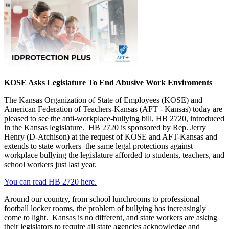
KOSE Asks Legislature To End Abusive Work Enviroments
The Kansas Organization of State of Employees (KOSE) and
American Federation of Teachers-Kansas (AFT - Kansas) today are
pleased to see the anti-workplace-bullying bill, HB 2720, introduced
in the Kansas legislature. HB 2720 is sponsored by Rep. Jerry
Henry (D-Atchison) at the request of KOSE and AFT-Kansas and
extends to state workers the same legal protections against
workplace bullying the legislature afforded to students, teachers, and
school workers just last year.
You can read HB 2720 here.
Around our country, from school lunchrooms to professional
football locker rooms, the problem of bullying has increasingly
come to light. Kansas is no different, and state workers are asking
their legislators to require all state agencies acknowledge and