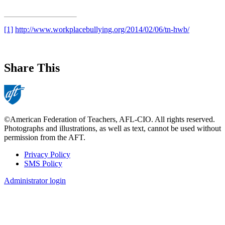
[1]
http://www.workplacebullying.org/2014/02/06/tn-hwb/
Share This
©American Federation of Teachers, AFL-CIO. All rights reserved.
Photographs and illustrations, as well as text, cannot be used without
permission from the AFT.
Privacy Policy
SMS Policy
Footer
Administrator login