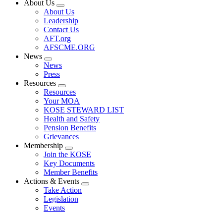
About Us
Expand
About Us
menu
Leadership
Contact Us
AFT.org
AFSCME.ORG
News
Expand
News
menu
Press
Resources
Expand
Resources
menu
Your MOA
KOSE STEWARD LIST
Health and Safety
Pension Benefits
Grievances
Membership
Expand
Join the KOSE
menu
Key Documents
Member Benefits
Actions & Events
Expand
Take Action
menu
Legislation
Events