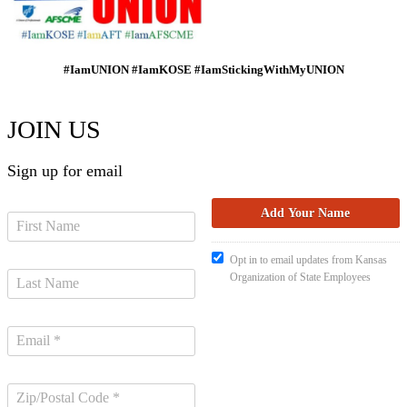
#IamUNION #IamKOSE #IamStickingWithMyUNION
JOIN US
Sign up for email
Opt in to email updates from Kansas
Organization of State Employees