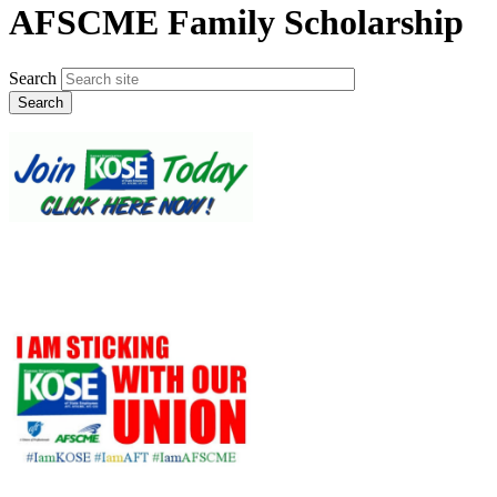
AFSCME Family Scholarship
Search