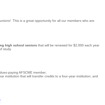
nions! This is a great opportunity for all our members who are
ng high school seniors
that will be renewed for $2,000 each year
f study.
 full dues-paying AFSCME member;
institution that will transfer credits to a four-year institution; and
f