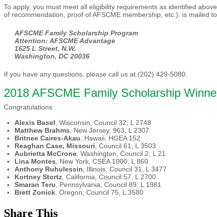
To apply, you must meet all eligibility requirements as identified abov
of recommendation, proof of AFSCME membership, etc.), is mailed t
AFSCME Family Scholarship Program
Attention: AFSCME Advantage
1625 L Street, N.W.
Washington, DC 20036
If you have any questions, please call us at (202) 429-5080.
2018 AFSCME Family Scholarship Winne
Congratulations:
Alexis Basel
, Wisconsin, Council 32, L 2748
Matthew Brahms
, New Jersey, 963, L 2307
Britnee Caires-Akau
, Hawaii, HGEA 152
Reaghan Case, Missouri
, Council 61, L 3503
Aubrietta McCrone
, Washington, Council 2, L 21
Lina Montes
, New York, CSEA 1000, L 860
Anthony Ruhulessin
, Illinois, Council 31, L 3477
Kortney Stortz
, California, Council 57, L 2700
Smaran Teru
, Pennsylvania, Council 89, L 1981
Brett Zonick
, Oregon, Council 75, L 3580
Share This