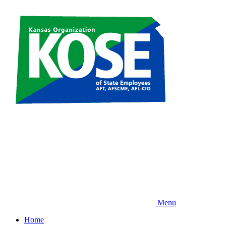
Skip
to
main
content
Menu
Home