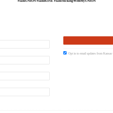
#IamUNION #IamKOSE #IamStickingWithMyUNION
Opt in to email updates from Kansas