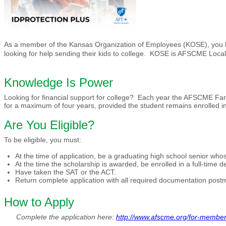
As a member of the Kansas Organization of Employees (KOSE), you ha
looking for help sending their kids to college. KOSE is AFSCME Loca
Knowledge Is Power
Looking for financial support for college? Each year the AFSCME Fa
for a maximum of four years, provided the student remains enrolled in 
Are You Eligible?
To be eligible, you must:
At the time of application, be a graduating high school senior wh
At the time the scholarship is awarded, be enrolled in a full-time deg
Have taken the SAT or the ACT.
Return complete application with all required documentation pos
How to Apply
Complete the application here:
http://www.afscme.org/for-member