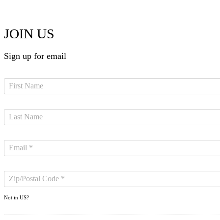
JOIN US
Sign up for email
Not in
US
?