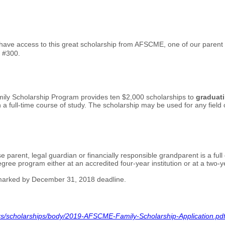
ve access to this great scholarship from AFSCME, one of our parent u
l #300.
mily Scholarship Program provides ten $2,000 scholarships to
graduati
a full-time course of study. The scholarship may be used for any field o
ose parent, legal guardian or financially responsible grandparent is a
ree program either at an accredited four-year institution or at a two-year 
tmarked by December 31, 2018 deadline.
s/scholarships/body/2019-AFSCME-Family-Scholarship-Application.pd