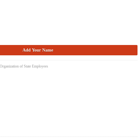
 Organization of State Employees