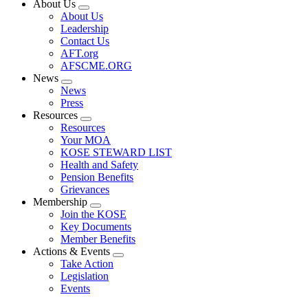
About Us
Expand
About Us
menu
Leadership
Contact Us
AFT.org
AFSCME.ORG
News
Expand
News
menu
Press
Resources
Expand
Resources
menu
Your MOA
KOSE STEWARD LIST
Health and Safety
Pension Benefits
Grievances
Membership
Expand
Join the KOSE
menu
Key Documents
Member Benefits
Actions & Events
Expand
Take Action
menu
Legislation
Events