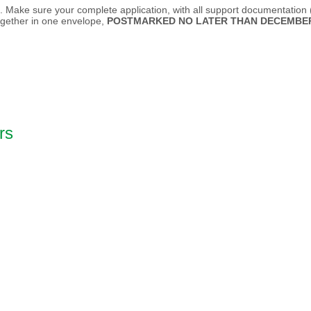
e. Make sure your complete application, with all support documentation (e
ogether in one envelope,
POSTMARKED NO LATER THAN DECEMBER 
rs