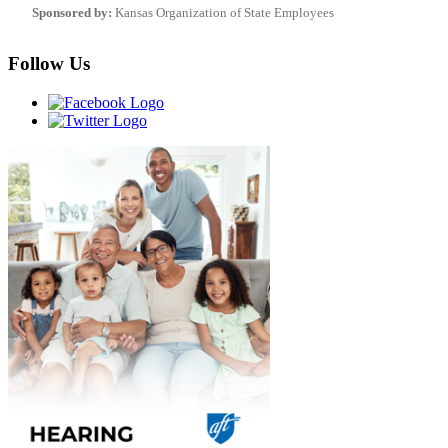
Sponsored by:
Kansas Organization of State Employees
Follow Us