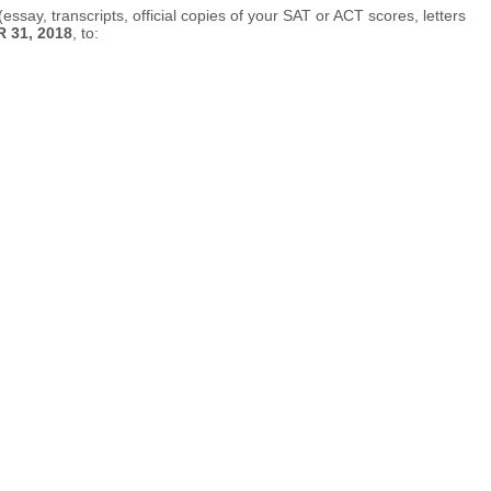
ssay, transcripts, official copies of your SAT or ACT scores, letters
31, 2018
, to: