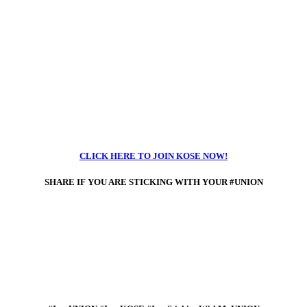
CLICK HERE TO JOIN KOSE NOW!
SHARE IF
YOU ARE STICKING WITH YOUR #UNION