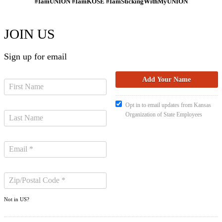
#IamUNION #IamKOSE #IamStickingWithMyUNION
JOIN US
Sign up for email
Opt in to email updates from Kansas
Organization of State Employees
Not in
US
?