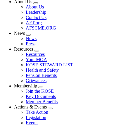
About Us
Expand
About Us
menu
Leadership
Contact Us
AFT.org
AFSCME.ORG
News
Expand
News
menu
Press
Resources
Expand
Resources
menu
Your MOA
KOSE STEWARD LIST
Health and Safety
Pension Benefits
Grievances
Membership
Expand
Join the KOSE
menu
Key Documents
Member Benefits
Actions & Events
Expand
Take Action
menu
Legislation
Events