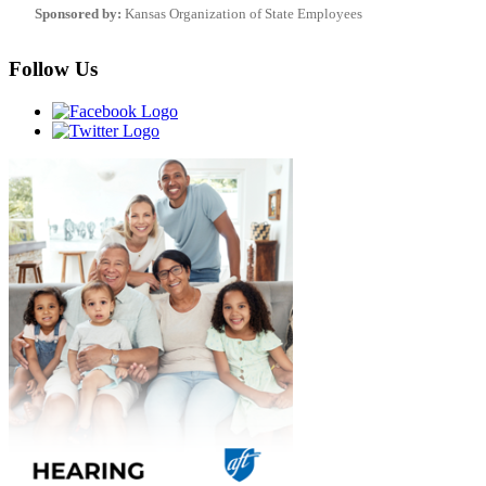
Sponsored by:
Kansas Organization of State Employees
Follow Us