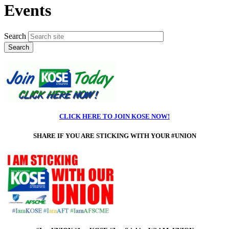
Events
Search
CLICK HERE TO JOIN KOSE NOW!
SHARE IF
YOU ARE STICKING WITH YOUR #UNION