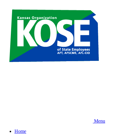
Skip
to
main
content
Menu
Home