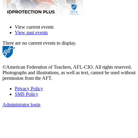
View current events
View past events
There are no current events to display.
©American Federation of Teachers, AFL-CIO. All rights reserved.
Photographs and illustrations, as well as text, cannot be used without
permission from the AFT.
Privacy Policy
SMS Policy
Footer
Administrator login